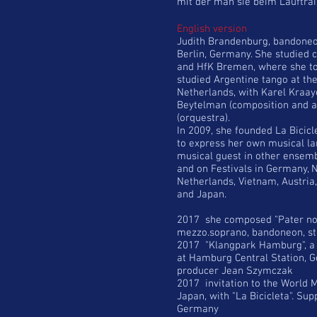
mit der man sie beim Lauftrai
English version
Judith Brandenburg, bandoneon
Berlin, Germany. She studied c
and HfK Bremen, where she too
studied Argentine tango at th
Netherlands, with Karel Kraa
Beytelman (composition and a
(orquestra).
In 2009, she founded La Bicicl
to express her own musical la
musical guest in other ensemb
and on Festivals in Germany, N
Netherlands, Vietnam, Austria
and Japan.
2017 she composed "Pater nos
mezzo.soprano, bandoneon, st
2017 "Klangpark Hamburg", a s
at Hamburg Central Station, 
producer Jean Szymczak
2017 invitation to the World 
Japan, with "La Bicicleta". Supp
Germany