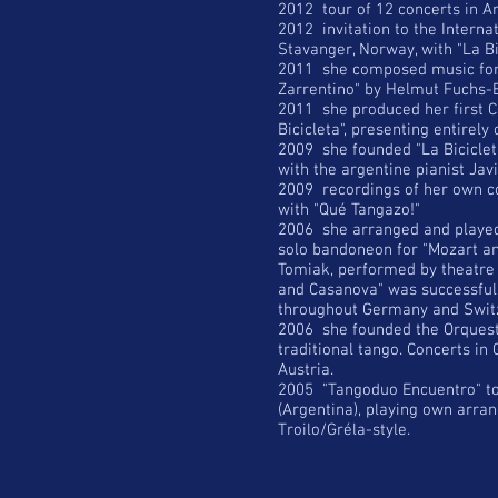
2012 tour of 12 concerts in Ar
2012 invitation to the Intern
Stavanger, Norway, with "La Bi
2011 she composed music for
Zarrentino" by Helmut Fuchs-
2011 she produced her first C
Bicicleta", presenting entirel
2009 she founded "La Bicicleta
with the argentine pianist Ja
2009 recordings of her own c
with "Qué Tangazo!"
2006 she arranged and played
solo bandoneon for "Mozart a
Tomiak, performed by theatre
and Casanova" was successfull
throughout Germany and Swit
2006 she founded the Orquest
traditional tango. Concerts in
Austria.
2005 "Tangoduo Encuentro" tog
(Argentina), playing own arran
Troilo/Gréla-style.