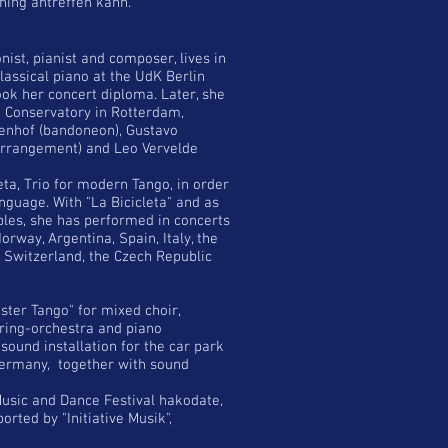
ning antreffen kann.
ist, pianist and composer, lives in
lassical piano at the UdK Berlin
k her concert diploma. Later, she
e Conservatory in Rotterdam,
yenhof (bandoneon), Gustavo
rrangement) and Leo Vervelde
eta, Trio for modern Tango, in order
nguage. With "La Bicicleta" and as
les, she has performed in concerts
orway, Argentina, Spain, Italy, the
, Switzerland, the Czech Republic
ter Tango" for mixed choir,
ring-orchestra and piano
ound installation for the car park
Germany, together with sound
Music and Dance Festival hakodate,
orted by "Initiative Musik",