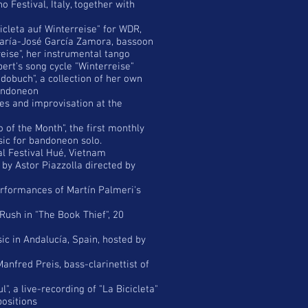
 Festival, Italy, together with
icleta auf Winterreise" for WDR,
María-José García Zamora, bassoon
eise", her instrumental tango
ert's song cycle "Winterreise"
obuch", a collection of her own
bandoneon
es and improvisation at the
of the Month", the first monthly
sic for bandoneon solo.
al Festival Hué, Vietnam
by Astor Piazzolla directed by
erformances of Martín Palmeri's
Rush in "The Book Thief", 20
c in Andalucía, Spain, hosted by
nfred Preis, bass-clarinettist of
", a live-recording of "La Bicicleta"
positions