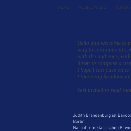
HOME
MUSIK / VIDEO
NOTEN 
Hello and welcome to m
way to communicate, w
with the audience, wit
down to compose a new 
BIOGRAP
I hope I can pass on to
I touch my bandoneon.
Feel invited to read m
Judith Brandenburg ist Bando
Berlin.
Nach ihrem klassischen Klavie