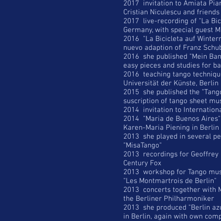
2017 invitation to Amiata Piano
Cristian Niculescu and friends
2017 live-recording of "La Bic
Germany, with special guest 
2016 "La Bicicleta auf Winterr
nuevo adaption of Franz Schub
2016 she published "Mein Band
easy pieces and studies for 
2016 teaching tango techniqu
Universität der Künste, Berlin
2015 she published the "Tango 
suscription of tango sheet mu
2014 invitation to Internation
2014 "Maria de Buenos Aires" 
Karen-Maria Piening in Berlin
2013 she played in several p
"MisaTango"
2013 recordings for Geoffrey 
Century Fox
2013 workshop for Tango musi
"Les Montmartrois de Berlin"
2013 concerts together with Ma
the Berliner Philharmoniker
2013 she produced "Berlin azul
in Berlin, again with own com