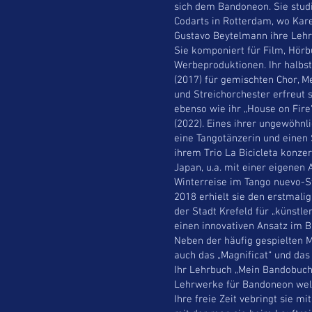
sich dem Bandoneon. Sie stud
Codarts in Rotterdam, wo Kar
Gustavo Beytelmann ihre Lehr
Sie komponiert für Film, Hörb
Werbeproduktionen. Ihr halbs
(2017) für gemischten Chor, M
und Streichorchester erfreut 
ebenso wie ihr „House on Fire“
(2022). Eines ihrer ungewöhnli
eine Tangotänzerin und einen 
ihrem Trio La Bicicleta konzer
Japan, u.a. mit einer eigenen
Winterreise im Tango nuevo-St
2018 erhielt sie den erstmali
der Stadt Krefeld für „künstl
einen innovativen Ansatz im B
Neben der häufig gespielten M
auch das „Magnificat“ und das
Ihr Lehrbuch „Mein Bandobuch
Lehrwerke für Bandoneon wel
Ihre freie Zeit vebringt sie 