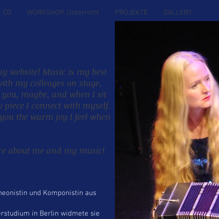
/ CD
WORKSHOP, Unterricht
PROJEKTE
GALLERY
CV
y website! Music is my best
ith my colleages on stage,
h you, maybe, and when I sit
piece I connect with myself.
HY
 you the warm joy I feel when
ore about me and my music!
neonistin und Komponistin aus
rstudium in Berlin widmete sie