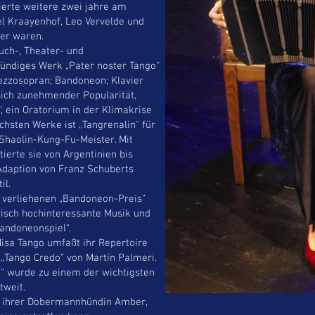
ierte weitere zwei jahre am
el Kraayenhof, Leo Vervelde und
er waren.
uch-, Theater- und
tündiges Werk „Pater noster Tango“
ezzosopran; Bandoneon; Klavier
sich zunehmender Popularität,
, ein Oratorium in der Klimakrise
chsten Werke ist „Tangrenalin“ für
Shaolin-Kung-Fu-Meister. Mit
tierte sie von Argentinien bis
 Adaption von Franz Schuberts
il.
g verliehenen „Bandoneon-Preis“
erisch hochinteressante Musik und
andoneonspiel“.
isa Tango umfaßt ihr Repertoire
 „Tango Credo“ von Martín Palmeri.
“ wurde zu einem der wichtigsten
tweit.
mit ihrer Dobermannhündin Amber,