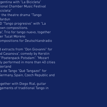
gentina with "La Bicicleta"
ational Chamber Music Festival
cicleta"
 the theatre drama "Tango
Bardun
D "Tango progresivo" with "La
y own compositions.
", Trio for tango nuevo, together
vier Tucat Moreno
ompositions for Deutschlandradio
 extracts from "Don Giovanni" for
nd Casanova", comedy by Kerstin
 "Poetenpack Potsdam". "Mozart
y performed in more than 40 cities
zerland
a de Tango "Qué Tangazo!" for
 Germany, Spain, Czech Republic and
ether with Diego Rial, guitar
gements of traditional Tango in